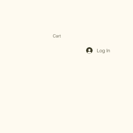
Cart
Log In