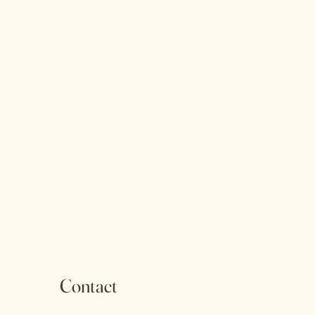
Contact