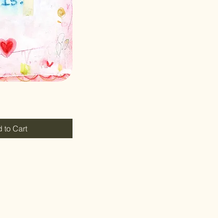
 to Cart