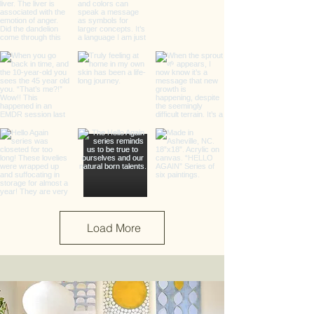
Load More