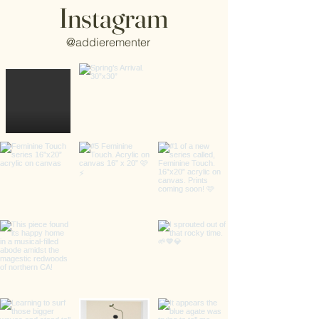
Instagram
@addierementer