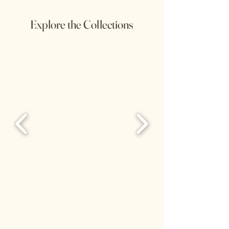
Explore the Collections