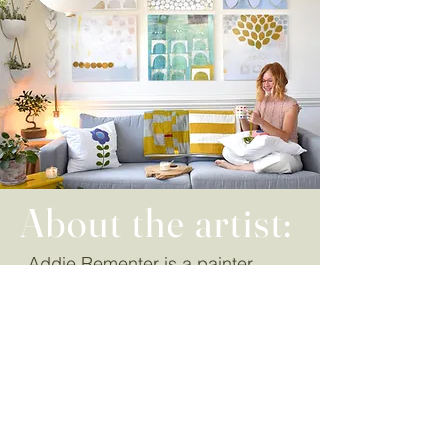
About the artist:
Addie Rementer is a painter
whose work is inspired by the
experiences of life. She uses the
canvas as a place to articulate
thoughts, feelings and sensation.
Her artistic style allows room for