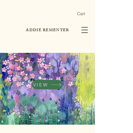
Cart
ADDIE REMENTER
VIEW